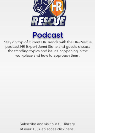
Podcast
Stay on top of current HR Trends with the
HR-Rescue
podcast.HR Expert Jenni Stone and guests discuss
the trending topics and issues happening in the
workplace and how to approach them.
Subscribe and visit our full library
of over 100+ episodes click here: