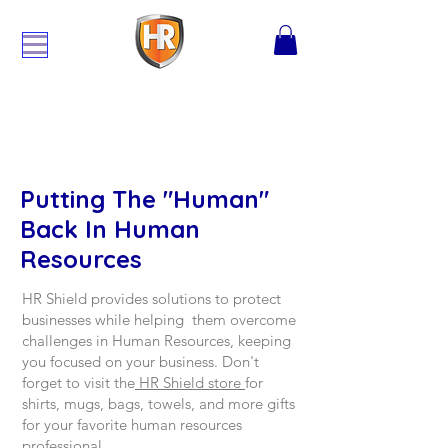
Putting The "Human"
Back In Human
Resources
HR Shield provides solutions to protect
businesses while helping them overcome
challenges in Human Resources, keeping
you focused on your business. Don't
forget to visit the
HR Shield store
for
shirts, mugs, bags, towels, and more gifts
for your favorite human resources
professional.