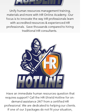
Unify human resources management training,
materials and more with HR Online Academy. Our
focus is to innovate the way HR professionals learn
with accredited resources & experienced HR
professionals. Save thousands compared to hiring
traditional HR consultants.
Have an immediate human resources question that
requires support? Call the HR-Shield Hotline for on-
demand assistance 24/7 from a certified HR
professional. We are dedicated to helping our clients.
If one of our 3 packages do not fit your situation,