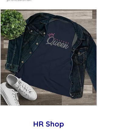
HR Shop