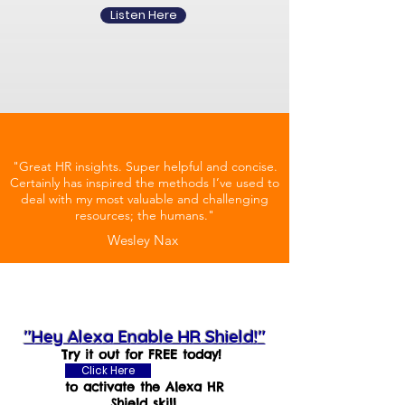
Listen Here
"Great HR insights. Super helpful and concise.
Certainly has inspired the methods I’ve used to
deal with my most valuable and challenging
resources; the humans."
Wesley Nax
"Hey Alexa Enable HR Shield!"
Try it out for FREE today!
Click Here
to activate the Alexa HR
Shield skill.