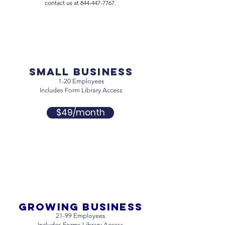
contact us at
844-447-7767
.
Small business
1-20 Employees
Includes Form Library Access
$49/month
Growing business
21-99 Employees
Includes Forms Library Access