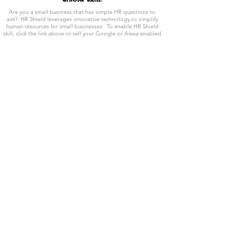
Are you a small business that has simple HR questions to
ask? HR Shield leverages innovative technology to simplify
human resources for small businesses. To enable HR Shield
skill, click the link above or tell your Google or Alexa enabled
device to "Activate HR Shield skill now." and ask it a
question.
Blog Posts
Learn about a variety of scenarios