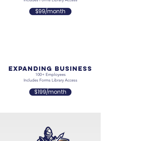
$99/month
expanding business
100+ Employees
Includes Forms Library Access
$199/month