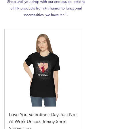
Shop until you drop with our endless collections
of HR products from #hrhumor to functional
neccessities, we have it all..
Love You Valentines Day Just Not
Cant spell hero with
At Work Unisex Jersey Short
Unisex Ultra Cotton 
Sleeve Tee