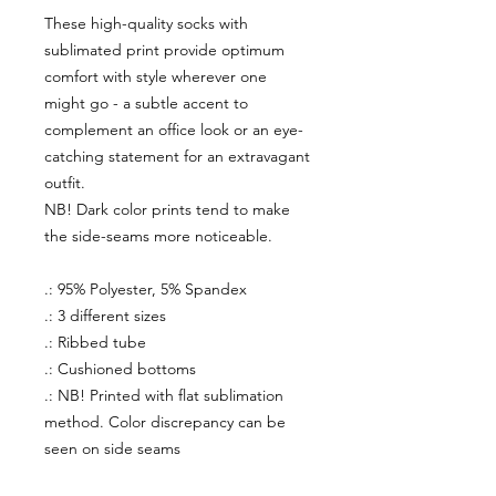
These high-quality socks with
sublimated print provide optimum
comfort with style wherever one
might go - a subtle accent to
complement an office look or an eye-
catching statement for an extravagant
outfit.
NB! Dark color prints tend to make
the side-seams more noticeable.
.: 95% Polyester, 5% Spandex
.: 3 different sizes
.: Ribbed tube
.: Cushioned bottoms
.: NB! Printed with flat sublimation
method. Color discrepancy can be
seen on side seams