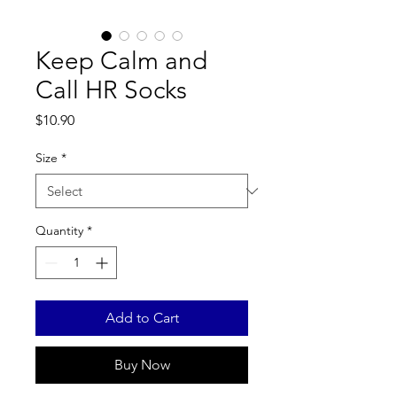
Keep Calm and
Call HR Socks
Price
$10.90
Size
*
Quantity
*
Add to Cart
Buy Now