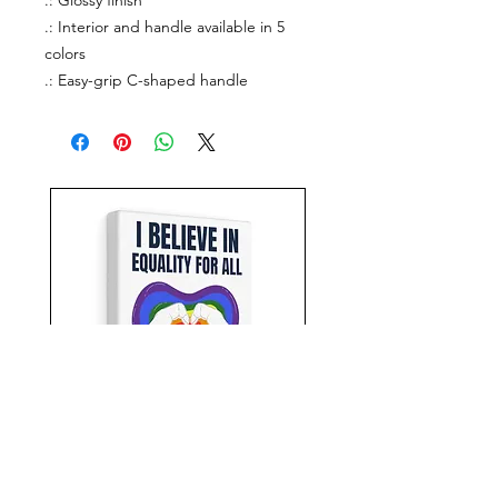
.: Glossy finish
.: Interior and handle available in 5
colors
.: Easy-grip C-shaped handle
Equality For All Canvas