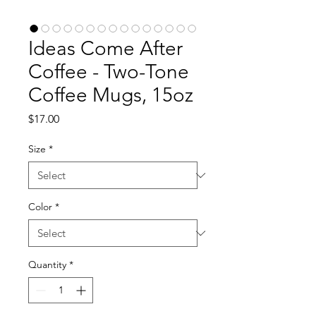
Ideas Come After
Coffee - Two-Tone
Coffee Mugs, 15oz
Price
$17.00
Size
*
Color
*
Quantity
*