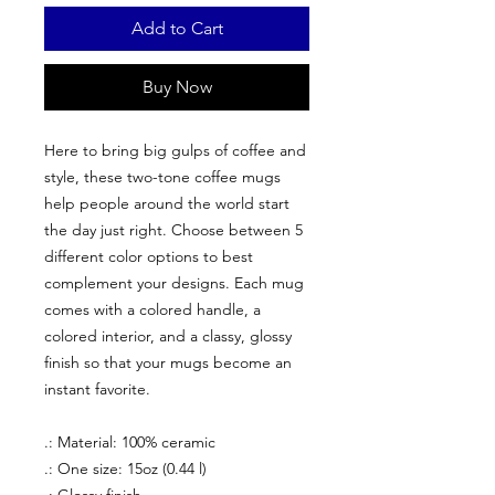
Add to Cart
Buy Now
Here to bring big gulps of coffee and
style, these two-tone coffee mugs
help people around the world start
the day just right. Choose between 5
different color options to best
complement your designs. Each mug
comes with a colored handle, a
colored interior, and a classy, glossy
finish so that your mugs become an
instant favorite.
.: Material: 100% ceramic
.: One size: 15oz (0.44 l)