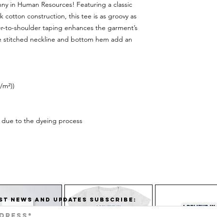
nny in Human Resources! Featuring a classic
 cotton construction, this tee is as groovy as
lder-to-shoulder taping enhances the garment’s
le stitched neckline and bottom hem add an
/m²))
ur due to the dyeing process
ST NEWS AND UPDATES SUBSCRIBE: