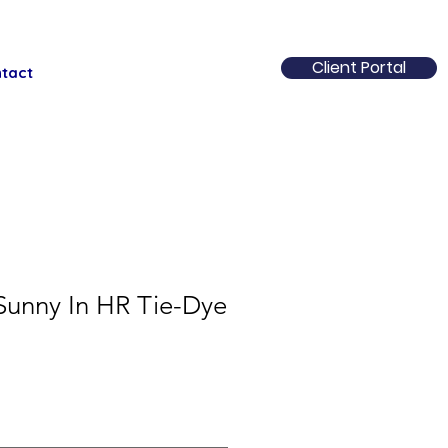
Client Portal
tact
 Sunny In HR Tie-Dye