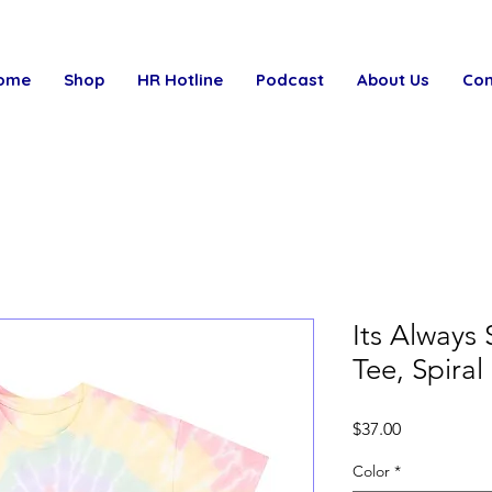
ome
Shop
HR Hotline
Podcast
About Us
Con
Its Always
Tee, Spiral
Price
$37.00
Color
*