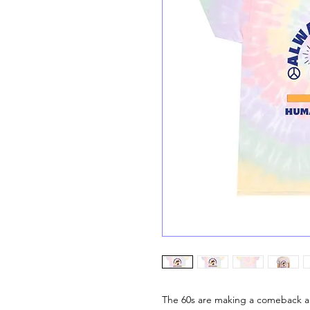
The 60s are making a comeback and