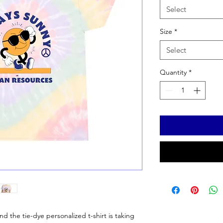
Select
Size
*
Select
Quantity
*
 the tie-dye personalized t-shirt is taking