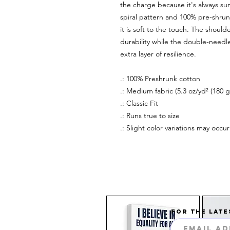
the charge because it's always su
spiral pattern and 100% pre-shrunk
it is soft to the touch. The shou
durability while the double-need
extra layer of resilience.
.: 100% Preshrunk cotton
.: Medium fabric (5.3 oz/yd² (180 g
.: Classic Fit
.: Runs true to size
.: Slight color variations may occ
FOR THE LATE