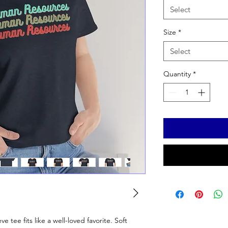
Select
Size
*
Select
Quantity
*
ve tee fits like a well-loved favorite. Soft