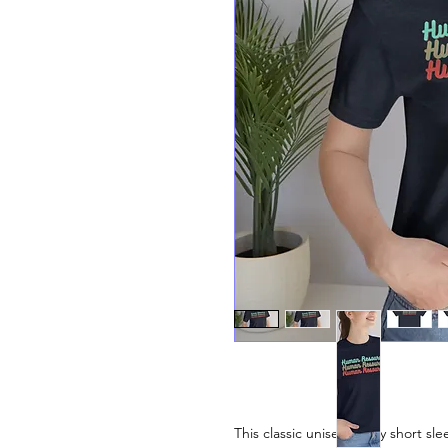
This classic unisex jersey short slee