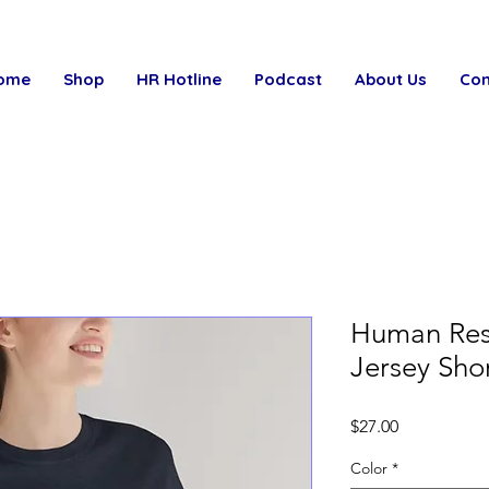
ome
Shop
HR Hotline
Podcast
About Us
Con
Human Res
Jersey Sho
Price
$27.00
Color
*