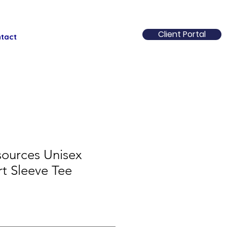
Client Portal
tact
ources Unisex
rt Sleeve Tee