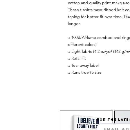
cotton and quality print make users
These t-shirts have-ribbed knit co
taping for better fit over time. D
longer.
.: 100% Airlume combed and rings
different colors)
.: Light fabric (4.2 oz/yd² (142 g/m²
.: Retail fit
.: Tear away label
.: Runs true to size
FOR THE LATE