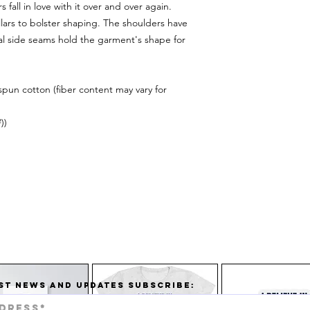
 fall in love with it over and over again.
llars to bolster shaping. The shoulders have
ual side seams hold the garment's shape for
pun cotton (fiber content may vary for
))
ST NEWS AND UPDATES SUBSCRIBE: