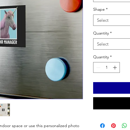
Shape
*
Select
Quantity
*
Select
Quantity
*
 indoor space or use this personalized photo