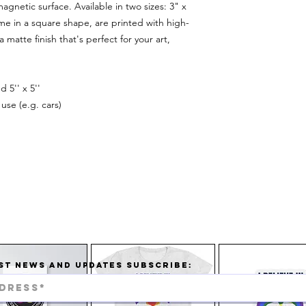
agnetic surface. Available in two sizes: 3" x
e in a square shape, are printed with high-
 matte finish that's perfect for your art,
d 5'' x 5''
use (e.g. cars)
ST NEWS AND UPDATES SUBSCRIBE: