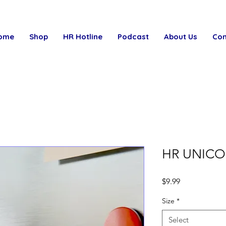
ome
Shop
HR Hotline
Podcast
About Us
Con
HR UNICO
Price
$9.99
Size
*
Select