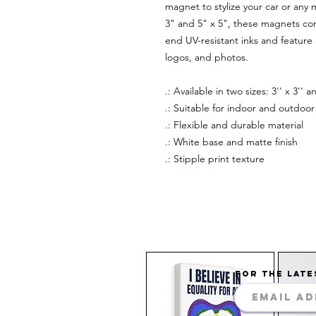
magnet to stylize your car or any m
3" and 5" x 5", these magnets com
end UV-resistant inks and feature a
logos, and photos.
.: Available in two sizes: 3'' x 3'' an
.: Suitable for indoor and outdoor 
.: Flexible and durable material
.: White base and matte finish
.: Stipple print texture
FOR THE LATE