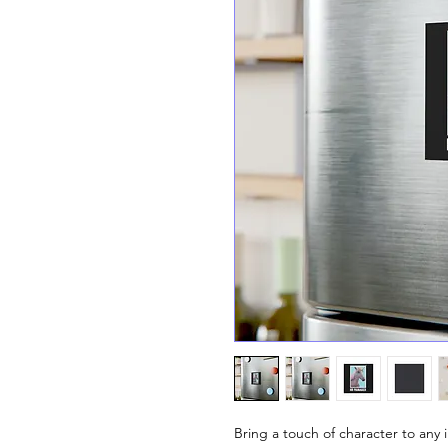
Bring a touch of character to any