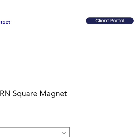
Client Portal
tact
RN Square Magnet