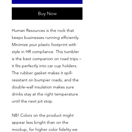
Buy Now
Human Resources is the rock that
keeps businesses running efficiently.
Minimize your plastic footprint with
style in HR compliance. This tumbler
is the best companion on road trips –
it fits perfectly into car cup holders.
The rubber gasket makes it spill-
resistant on bumpier roads, and the
double-wall insulation makes sure
drinks stay at the right temperature
until the next pit stop.
NB! Colors on the product might
appear less bright than on the
mockup, for higher color fidelity we