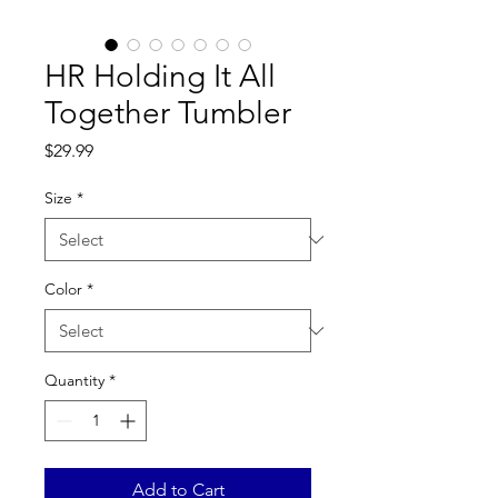
HR Holding It All
Together Tumbler
Price
$29.99
Size
*
Color
*
Quantity
*
Add to Cart