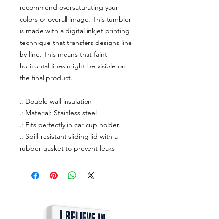
recommend oversaturating your
colors or overall image. This tumbler
is made with a digital inkjet printing
technique that transfers designs line
by line. This means that faint
horizontal lines might be visible on
the final product.
.: Double wall insulation
.: Material: Stainless steel
.: Fits perfectly in car cup holder
.: Spill-resistant sliding lid with a
rubber gasket to prevent leaks