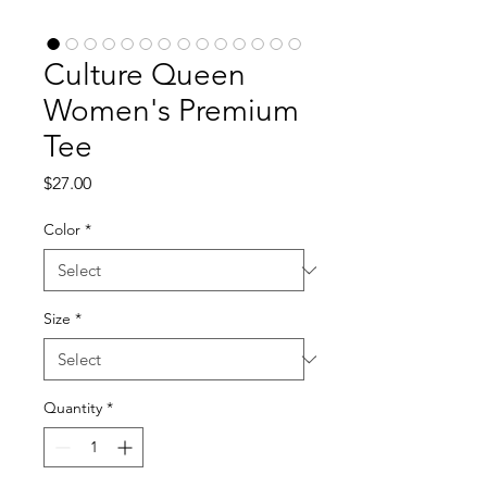
Culture Queen
Women's Premium
Tee
Price
$27.00
Color
*
Size
*
Quantity
*