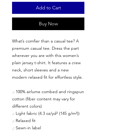
Add to Cart
Buy Now
What’s comfier than a casual tee? A
premium casual tee. Dress the part
wherever you are with this women’s
plain jersey t-shirt. It features a crew
neck, short sleeves and a new
modern relaxed fit for effortless style.
.: 100% airlume combed and ringspun
cotton (fiber content may vary for
different colors)
.: Light fabric (4.3 oz/yd² (145 g/m²))
.: Relaxed fit
.: Sewn-in label