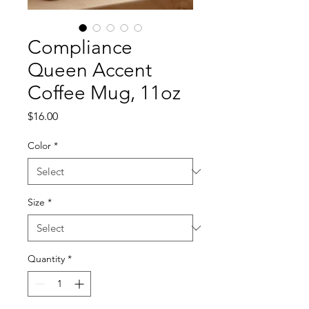
Compliance
Queen Accent
Coffee Mug, 11oz
Price
$16.00
Color
*
Size
*
Quantity
*