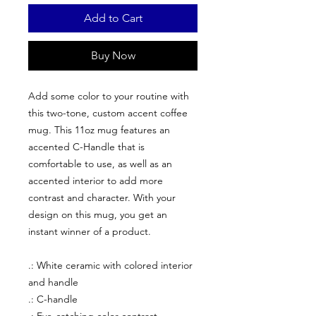
Add to Cart
Buy Now
Add some color to your routine with
this two-tone, custom accent coffee
mug. This 11oz mug features an
accented C-Handle that is
comfortable to use, as well as an
accented interior to add more
contrast and character. With your
design on this mug, you get an
instant winner of a product.
.: White ceramic with colored interior
and handle
.: C-handle