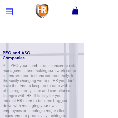
PEO and ASO
Companies
As a PEO your number one concern is risk
management and making sure work comp
claims are reported and settled timely. In
the vastly changing world of HR you don't
have the time to keep up to date with all
of the regulatory state and compliance
changes with HR. If is easy for your
internal HR team to become bogged
down with managing your own
employees or handing a major client
issues and not proactively looking to