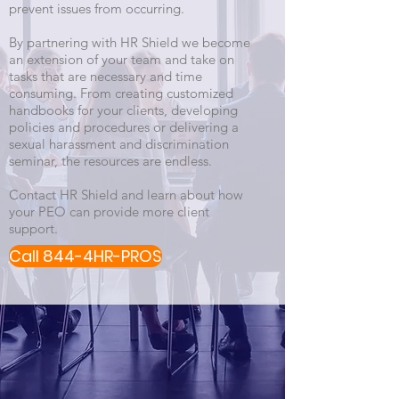
prevent issues from occurring.
By partnering with HR Shield we become
an extension of your team and take on
tasks that are necessary and time
consuming. From creating customized
handbooks for your clients, developing
policies and procedures or delivering a
sexual harassment and discrimination
seminar, the resources are endless.
Contact HR Shield and learn about how
your PEO can provide more client
support.
Call 844-4HR-PROS