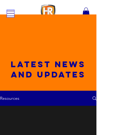
Latest News
and updates
Resources