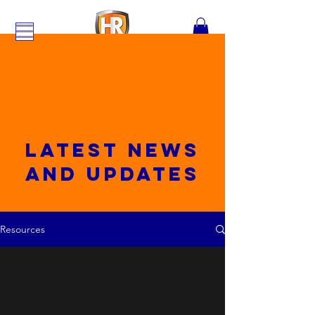
Latest News
and updates
Resources