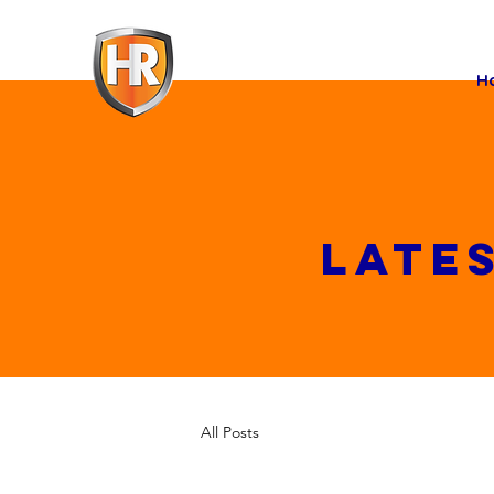
H
Late
All Posts