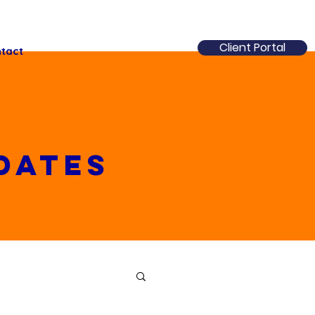
Client Portal
tact
dates