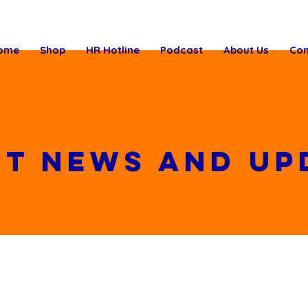
ome
Shop
HR Hotline
Podcast
About Us
Con
st News and up