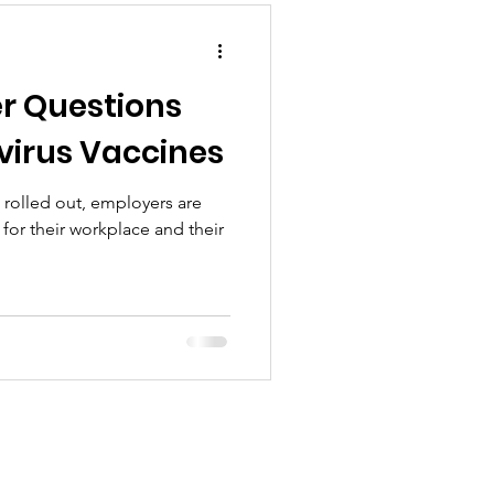
r Questions
irus Vaccines
rolled out, employers are
for their workplace and their