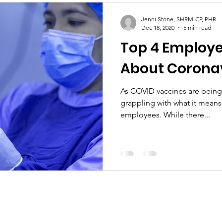
Jenni Stone, SHRM-CP, PHR
Dec 18, 2020
5 min read
Top 4 Employe
About Coronav
As COVID vaccines are being 
grappling with what it means 
employees. While there...